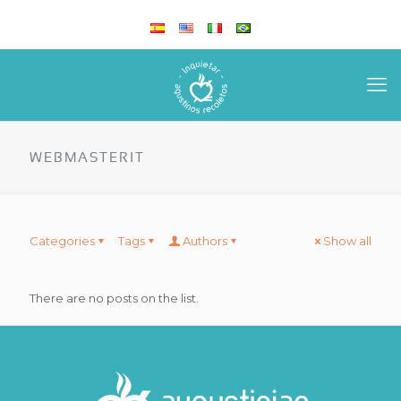
WEBMASTERIT
Categories
Tags
Authors
Show all
There are no posts on the list.