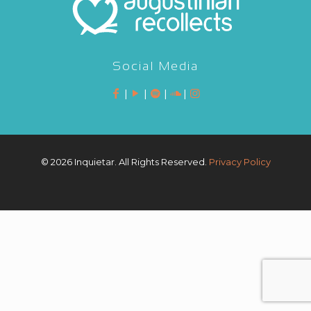
Social Media
|
|
|
|
©
2026 Inquietar. All Rights Reserved.
Privacy Policy