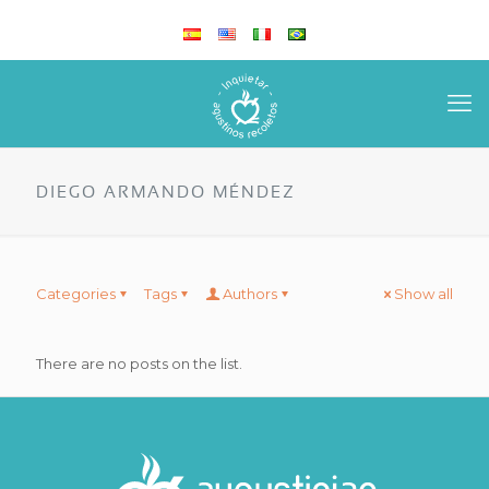
DIEGO ARMANDO MÉNDEZ
Categories
Tags
Authors
Show all
There are no posts on the list.